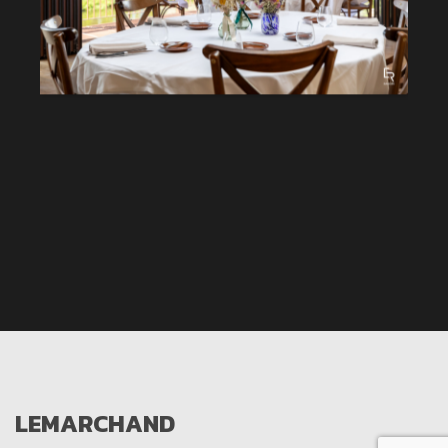
LEMARCHAND