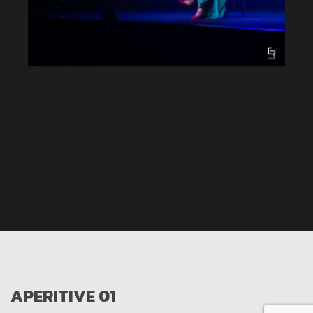
APERITIVE 01