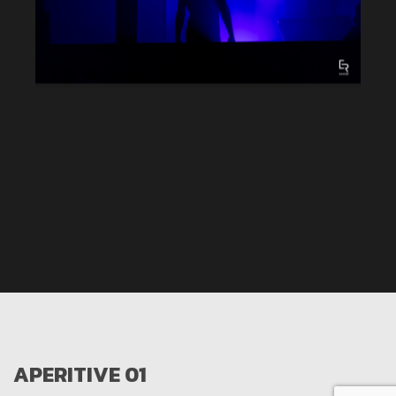
APERITIVE 01