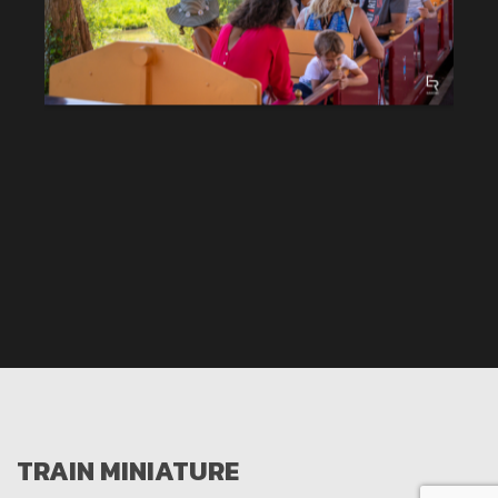
TRAIN MINIATURE