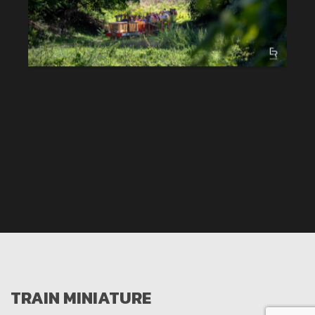
TRAIN MINIATURE