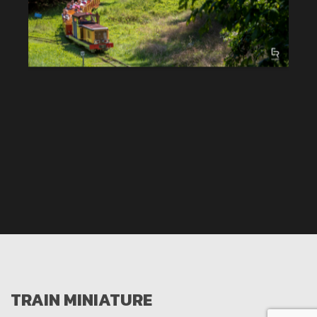
TRAIN MINIATURE