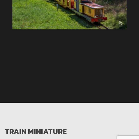
TRAIN MINIATURE