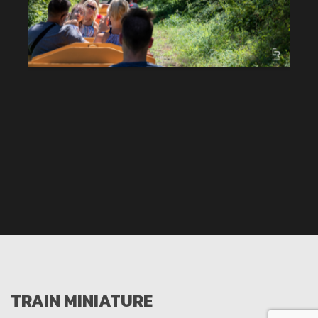
TRAIN MINIATURE