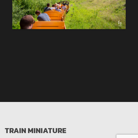
TRAIN MINIATURE