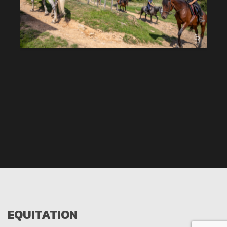
EQUITATION