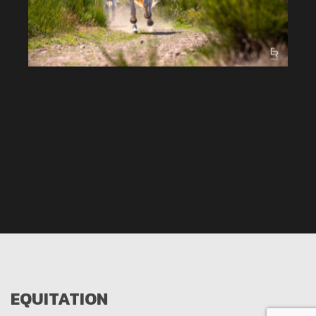
EQUITATION