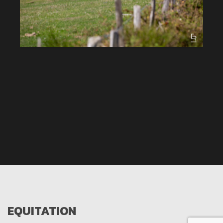
EQUITATION