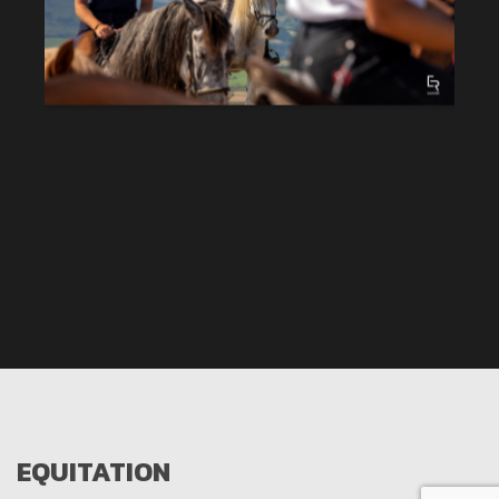
EQUITATION