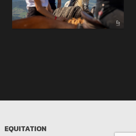
EQUITATION