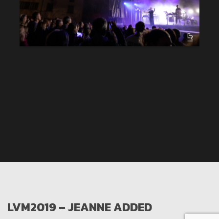
LVM2019 – JEANNE ADDED