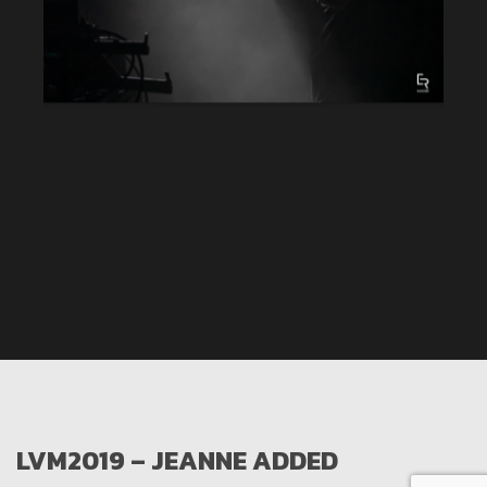
LVM2019 – JEANNE ADDED