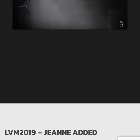
LVM2019 – JEANNE ADDED