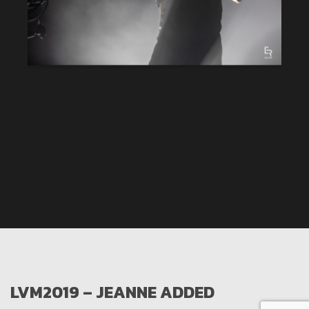
LVM2019 – JEANNE ADDED